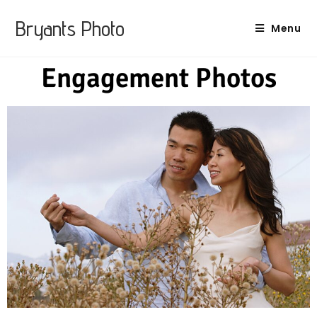
Bryants Photo
Menu
Engagement Photos