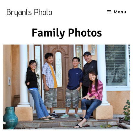
Bryants Photo
Menu
Family Photos